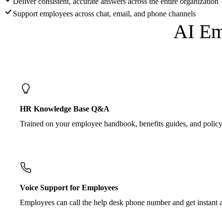
Deliver consistent, accurate answers across the entire organization
Support employees across chat, email, and phone channels
AI Em
HR Knowledge Base Q&A
Trained on your employee handbook, benefits guides, and policy
Voice Support for Employees
Employees can call the help desk phone number and get instant a