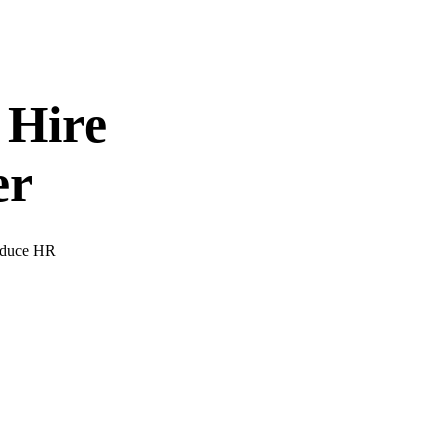
 Hire
er
Reduce HR