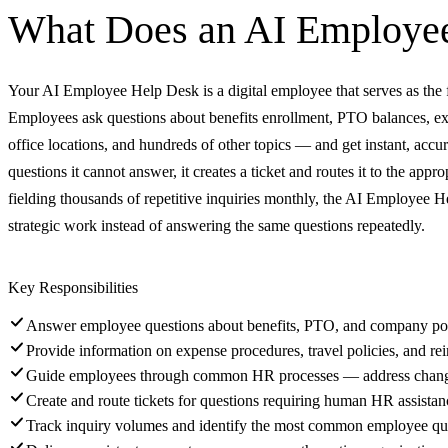
What Does an
AI Employe
Your AI Employee Help Desk is a digital employee that serves as the fir
Employees ask questions about benefits enrollment, PTO balances, expe
office locations, and hundreds of other topics — and get instant, ac
questions it cannot answer, it creates a ticket and routes it to the app
fielding thousands of repetitive inquiries monthly, the AI Employee 
strategic work instead of answering the same questions repeatedly.
Key Responsibilities
Answer employee questions about benefits, PTO, and company pol
Provide information on expense procedures, travel policies, and r
Guide employees through common HR processes — address change
Create and route tickets for questions requiring human HR assistan
Track inquiry volumes and identify the most common employee qu