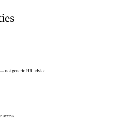
ies
s — not generic HR advice.
r access.