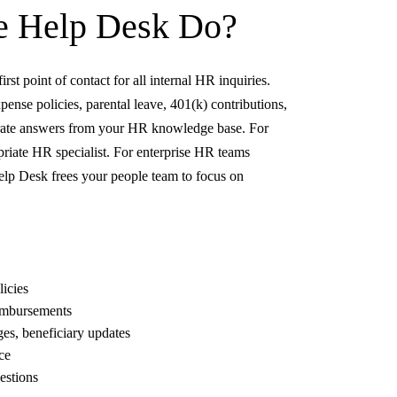
e Help Desk
Do?
st point of contact for all internal HR inquiries.
nse policies, parental leave, 401(k) contributions,
curate answers from your HR knowledge base. For
ropriate HR specialist. For enterprise HR teams
Help Desk frees your people team to focus on
icies
eimbursements
s, beneficiary updates
ce
estions