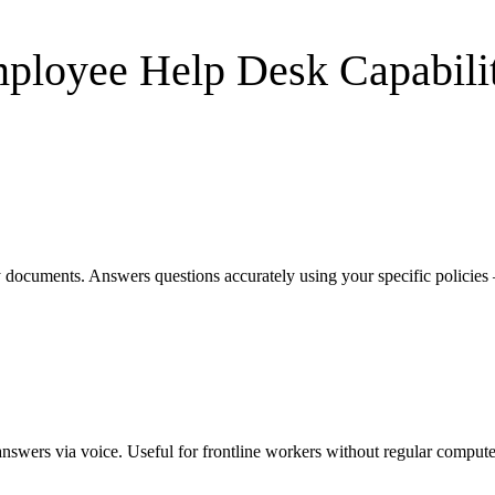
ployee Help Desk
Capabilit
 documents. Answers questions accurately using your specific policie
nswers via voice. Useful for frontline workers without regular compute