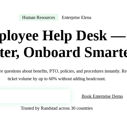
Human Resources
Enterprise Elena
loyee Help Desk —
ter, Onboard Smart
 questions about benefits, PTO, policies, and procedures instantly. 
ticket volume by up to 60% without adding headcount.
oy Your AI Employee Help Desk
Book Enterprise Demo
Trusted by Randstad across 30 countries