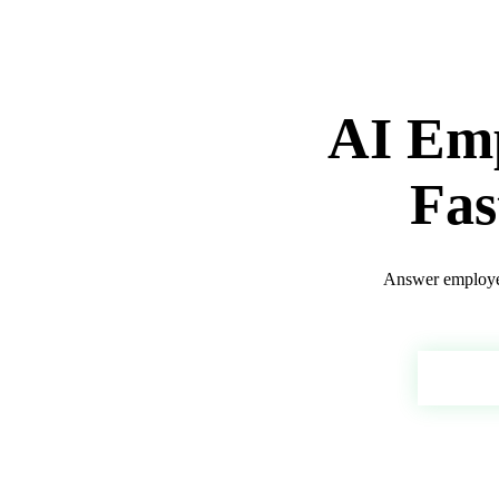
AI Emp
Fas
Answer employee
Depl