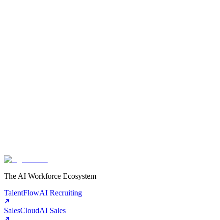
The AI Workforce Ecosystem
TalentFlow
AI Recruiting
SalesCloud
AI Sales