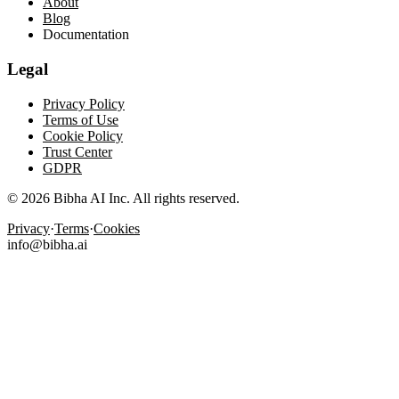
About
Blog
Documentation
Legal
Privacy Policy
Terms of Use
Cookie Policy
Trust Center
GDPR
© 2026 Bibha AI Inc. All rights reserved.
Privacy
·
Terms
·
Cookies
info@bibha.ai