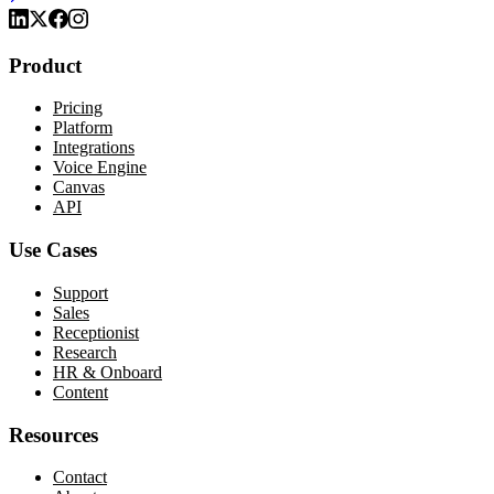
Product
Pricing
Platform
Integrations
Voice Engine
Canvas
API
Use Cases
Support
Sales
Receptionist
Research
HR & Onboard
Content
Resources
Contact