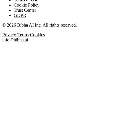
Cookie Policy
Trust Center
GDPR
© 2026 Bibha AI Inc. All rights reserved.
Privacy
·
Terms
·
Cookies
info@bibha.ai