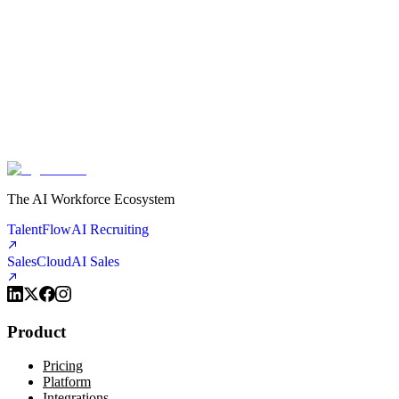
See the difference it makes, then decide if you want more.
You set the rules. When your agent encounters something outside its
scope, it escalates to you — via call transfer, text, or email. You stay
in control. The agent handles the routine so you can handle what
matters.
The AI Workforce Ecosystem
TalentFlow
AI Recruiting
SalesCloud
AI Sales
Product
Pricing
Platform
Integrations