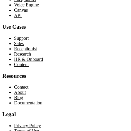
Voice Engine
Canvas
API
Use Cases
Support
Sales
Receptionist
Research
HR & Onboard
Content
Resources
Contact
About
Blog
Documentation
Legal
Privacy Policy
Terms of Use