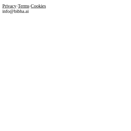
Privacy
·
Terms
·
Cookies
info@bibha.ai