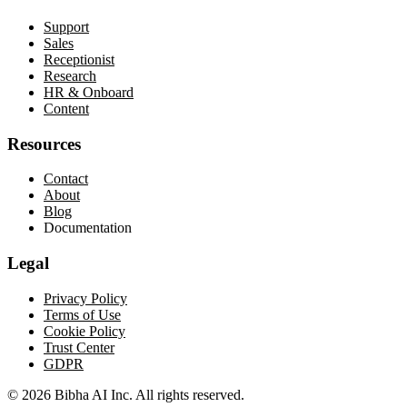
Support
Sales
Receptionist
Research
HR & Onboard
Content
Resources
Contact
About
Blog
Documentation
Legal
Privacy Policy
Terms of Use
Cookie Policy
Trust Center
GDPR
© 2026 Bibha AI Inc. All rights reserved.