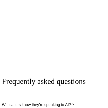
Caller booking an appointment
Coming soon
Caller being routed to the business owner
Coming soon
Frequently asked questions
Will callers know they’re speaking to AI?