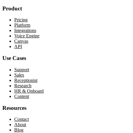
Product
Pricing
Platform
Integrations
Voice Engine
Canvas
API
Use Cases
Support
Sales
Receptionist
Research
HR & Onboard
Content
Resources
Contact
About
Blog