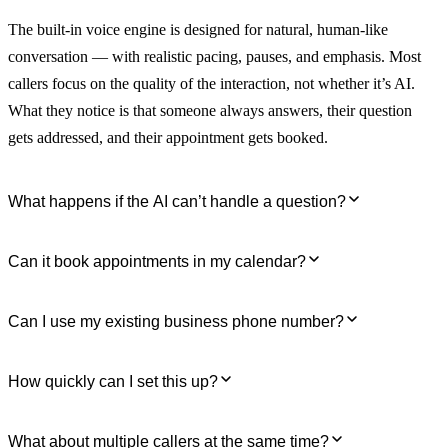
The built-in voice engine is designed for natural, human-like
conversation — with realistic pacing, pauses, and emphasis. Most
callers focus on the quality of the interaction, not whether it’s AI.
What they notice is that someone always answers, their question
gets addressed, and their appointment gets booked.
What happens if the AI can’t handle a question?
You define the escalation rules. When your receptionist encounters a
Can it book appointments in my calendar?
question outside its knowledge base, a VIP caller, or a situation
flagged as urgent, it transfers the call to your mobile, sends you a
Yes. Connect Google Calendar, Outlook, Calendly, or Acuity. Your
Can I use my existing business phone number?
Slack message, or emails a transcript — whatever you configure.
AI receptionist checks real-time availability, books the appointment,
You stay in control. The AI handles the routine.
and sends confirmation to both you and the caller. Zero double-
Yes. Forward your existing number to your AI receptionist. Or give
How quickly can I set this up?
bookings.
it a new dedicated line — local or toll-free. Both setups work, and
you can switch between them at any time.
Most users have a working AI receptionist answering calls within 15
What about multiple callers at the same time?