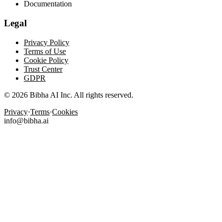
Documentation
Legal
Privacy Policy
Terms of Use
Cookie Policy
Trust Center
GDPR
© 2026 Bibha AI Inc. All rights reserved.
Privacy
·
Terms
·
Cookies
info@bibha.ai