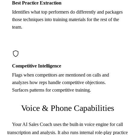
Best Practice Extraction
Identifies what top performers do differently and packages
those techniques into training materials for the rest of the
team.
Competitive Intelligence
Flags when competitors are mentioned on calls and
analyzes how reps handle competitive objections.
Surfaces patterns for competitive training.
Voice & Phone Capabilities
Your AI Sales Coach uses the built-in voice engine for call
transcription and analysis. It also runs internal role-play practice