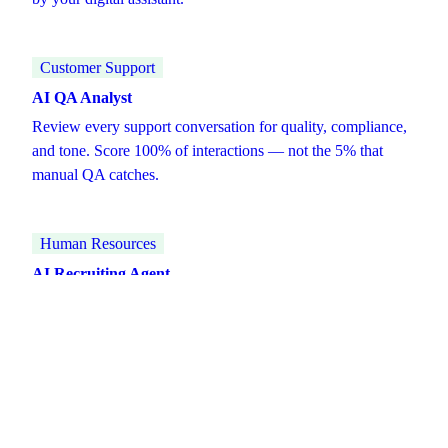
Customer Support
AI QA Analyst
Review every support conversation for quality, compliance,
and tone. Score 100% of interactions — not the 5% that
manual QA catches.
Human Resources
AI Recruiting Agent
Manage the full recruiting pipeline — sourcing, screening,
interview scheduling, and candidate communication — at
scale, without adding headcount.
Explore all AI agent roles →