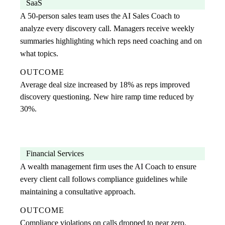
SaaS
A 50-person sales team uses the AI Sales Coach to
analyze every discovery call. Managers receive weekly
summaries highlighting which reps need coaching and on
what topics.
OUTCOME
Average deal size increased by 18% as reps improved
discovery questioning. New hire ramp time reduced by
30%.
Financial Services
A wealth management firm uses the AI Coach to ensure
every client call follows compliance guidelines while
maintaining a consultative approach.
OUTCOME
Compliance violations on calls dropped to near zero.