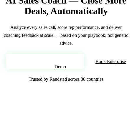
AI Sales Coach — Close More
Deals, Automatically
Analyze every sales call, score rep performance, and deliver
coaching feedback at scale — based on your playbook, not generic
advice.
Deploy Your AI Sales Coach
Book Enterprise
Demo
Trusted by Randstad across 30 countries