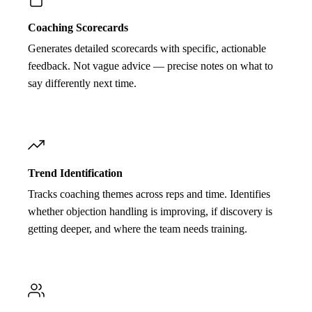
Coaching Scorecards
Generates detailed scorecards with specific, actionable
feedback. Not vague advice — precise notes on what to
say differently next time.
Trend Identification
Tracks coaching themes across reps and time. Identifies
whether objection handling is improving, if discovery is
getting deeper, and where the team needs training.