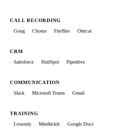
CALL RECORDING
Gong
Chorus
Fireflies
Otter.ai
CRM
Salesforce
HubSpot
Pipedrive
COMMUNICATION
Slack
Microsoft Teams
Gmail
TRAINING
Lessonly
Mindtickle
Google Docs