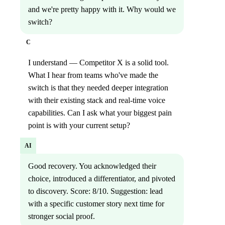
and we're pretty happy with it. Why would we
switch?
C
I understand — Competitor X is a solid tool.
What I hear from teams who've made the
switch is that they needed deeper integration
with their existing stack and real-time voice
capabilities. Can I ask what your biggest pain
point is with your current setup?
AI
Good recovery. You acknowledged their
choice, introduced a differentiator, and pivoted
to discovery. Score: 8/10. Suggestion: lead
with a specific customer story next time for
stronger social proof.