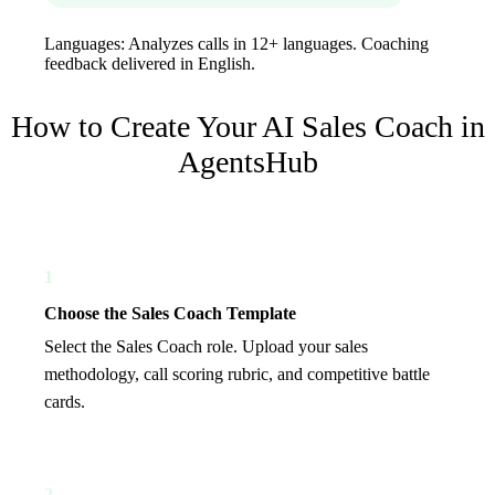
Languages:
Analyzes calls in 12+ languages. Coaching
feedback delivered in English.
How to Create Your
AI Sales Coach
in
AgentsHub
1
Choose the Sales Coach Template
Select the Sales Coach role. Upload your sales
methodology, call scoring rubric, and competitive battle
cards.
2