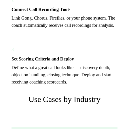
Connect Call Recording Tools
Link Gong, Chorus, Fireflies, or your phone system. The
coach automatically receives call recordings for analysis.
3
Set Scoring Criteria and Deploy
Define what a great call looks like — discovery depth,
objection handling, closing technique. Deploy and start
receiving coaching scorecards.
Use Cases by Industry