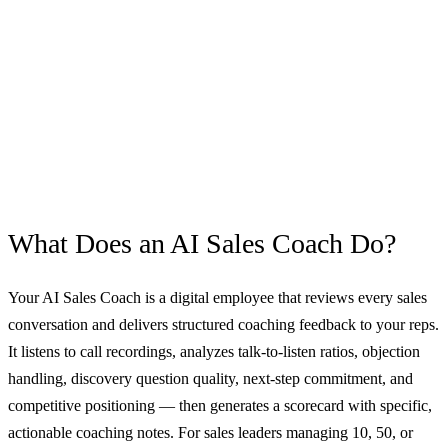
What Does an
AI Sales Coach
Do?
Your AI Sales Coach is a digital employee that reviews every sales
conversation and delivers structured coaching feedback to your reps.
It listens to call recordings, analyzes talk-to-listen ratios, objection
handling, discovery question quality, next-step commitment, and
competitive positioning — then generates a scorecard with specific,
actionable coaching notes. For sales leaders managing 10, 50, or