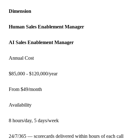
Dimension
Human
Sales Enablement Manager
AI
Sales Enablement Manager
Annual Cost
$85,000 - $120,000/year
From $49/month
Availability
8 hours/day, 5 days/week
24/7/365 — scorecards delivered within hours of each call