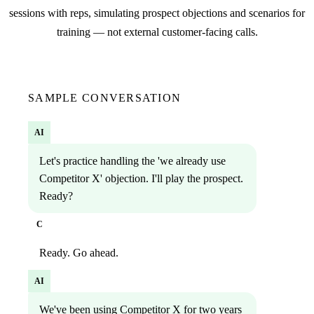
sessions with reps, simulating prospect objections and scenarios for
training — not external customer-facing calls.
SAMPLE CONVERSATION
AI
Let's practice handling the 'we already use
Competitor X' objection. I'll play the prospect.
Ready?
C
Ready. Go ahead.
AI
We've been using Competitor X for two years