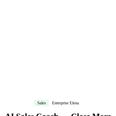
Sales
Enterprise Elena