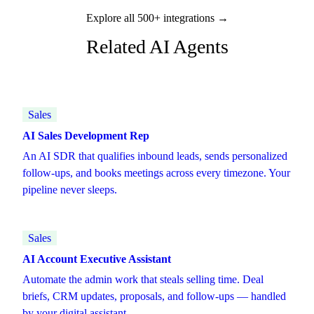
Explore all 500+ integrations →
Related AI Agents
Sales
AI Sales Development Rep
An AI SDR that qualifies inbound leads, sends personalized
follow-ups, and books meetings across every timezone. Your
pipeline never sleeps.
Sales
AI Account Executive Assistant
Automate the admin work that steals selling time. Deal
briefs, CRM updates, proposals, and follow-ups — handled
by your digital assistant.