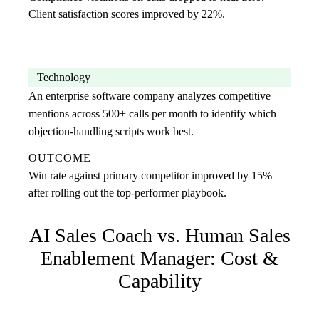
Client satisfaction scores improved by 22%.
Technology
An enterprise software company analyzes competitive
mentions across 500+ calls per month to identify which
objection-handling scripts work best.
OUTCOME
Win rate against primary competitor improved by 15%
after rolling out the top-performer playbook.
AI Sales Coach
vs. Human
Sales
Enablement Manager
: Cost &
Capability