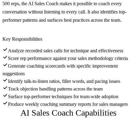
500 reps, the AI Sales Coach makes it possible to coach every
conversation without listening to every call. It also identifies top-
performer patterns and surfaces best practices across the team.
Key Responsibilities
Analyze recorded sales calls for technique and effectiveness
Score rep performance against your sales methodology criteria
Generate coaching scorecards with specific improvement
suggestions
Identify talk-to-listen ratios, filler words, and pacing issues
Track objection handling patterns across the team
Surface top-performer techniques for team-wide adoption
Produce weekly coaching summary reports for sales managers
AI Sales Coach
Capabilities