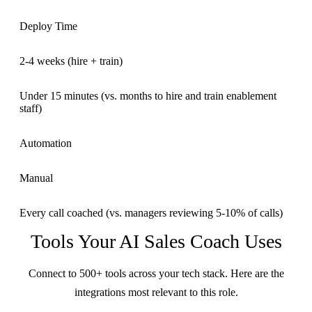
Deploy Time
2-4 weeks (hire + train)
Under 15 minutes (vs. months to hire and train enablement
staff)
Automation
Manual
Every call coached (vs. managers reviewing 5-10% of calls)
Tools Your
AI Sales Coach
Uses
Connect to 500+ tools across your tech stack. Here are the
integrations most relevant to this role.