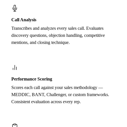
Call Analysis
Transcribes and analyzes every sales call. Evaluates
discovery questions, objection handling, competitive
mentions, and closing technique.
Performance Scoring
Scores each call against your sales methodology —
MEDDIC, BANT, Challenger, or custom frameworks.
Consistent evaluation across every rep.