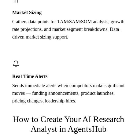
Market Sizing
Gathers data points for TAM/SAM/SOM analysis, growth
rate projections, and market segment breakdowns. Data-
driven market sizing support.
Real-Time Alerts
Sends immediate alerts when competitors make significant
moves — funding announcements, product launches,
pricing changes, leadership hires.
How to Create Your
AI Research
Analyst
in AgentsHub