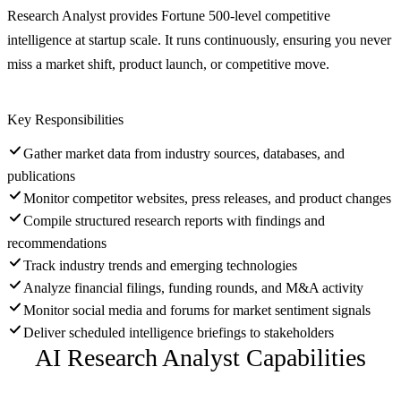
Research Analyst provides Fortune 500-level competitive
intelligence at startup scale. It runs continuously, ensuring you never
miss a market shift, product launch, or competitive move.
Key Responsibilities
Gather market data from industry sources, databases, and
publications
Monitor competitor websites, press releases, and product changes
Compile structured research reports with findings and
recommendations
Track industry trends and emerging technologies
Analyze financial filings, funding rounds, and M&A activity
Monitor social media and forums for market sentiment signals
Deliver scheduled intelligence briefings to stakeholders
AI Research Analyst
Capabilities