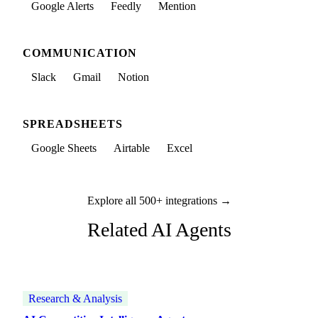
Google Alerts
Feedly
Mention
COMMUNICATION
Slack
Gmail
Notion
SPREADSHEETS
Google Sheets
Airtable
Excel
Explore all 500+ integrations →
Related AI Agents
Research & Analysis