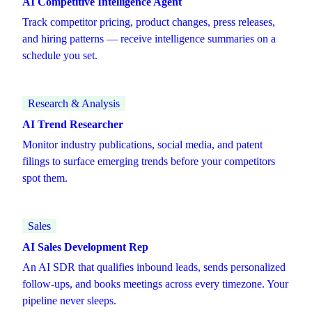
AI Competitive Intelligence Agent
Track competitor pricing, product changes, press releases,
and hiring patterns — receive intelligence summaries on a
schedule you set.
Research & Analysis
AI Trend Researcher
Monitor industry publications, social media, and patent
filings to surface emerging trends before your competitors
spot them.
Sales
AI Sales Development Rep
An AI SDR that qualifies inbound leads, sends personalized
follow-ups, and books meetings across every timezone. Your
pipeline never sleeps.