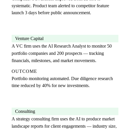
systematic. Product team alerted to competitor feature
launch 3 days before public announcement.
Venture Capital
A VC firm uses the AI Research Analyst to monitor 50
portfolio companies and 200 prospects — tracking
financials, milestones, and market movements.
OUTCOME
Portfolio monitoring automated. Due diligence research
time reduced by 40% for new investments.
Consulting
A strategy consulting firm uses the AI to produce market
landscape reports for client engagements — industry size,