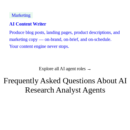
Marketing
AI Content Writer
Produce blog posts, landing pages, product descriptions, and
marketing copy — on-brand, on-brief, and on-schedule.
Your content engine never stops.
Explore all AI agent roles →
Frequently Asked Questions About
AI
Research Analyst
Agents
What kind of research can the AI analyst do?
Market research, competitive intelligence, industry trend analysis,