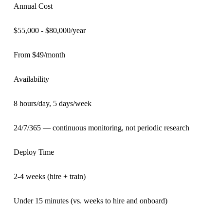
Annual Cost
$55,000 - $80,000/year
From $49/month
Availability
8 hours/day, 5 days/week
24/7/365 — continuous monitoring, not periodic research
Deploy Time
2-4 weeks (hire + train)
Under 15 minutes (vs. weeks to hire and onboard)