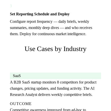
3
Set Reporting Schedule and Deploy
Configure report frequency — daily briefs, weekly
summaries, monthly deep dives — and who receives
them. Deploy for continuous market intelligence.
Use Cases by Industry
SaaS
A B2B SaaS startup monitors 8 competitors for product
changes, pricing updates, and funding activity. The AI
Research Analyst delivers weekly competitive briefs.
OUTCOME
Competitive awareness improved from ad-hoc to