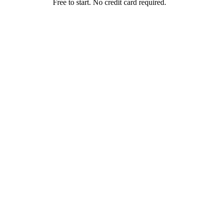
Free to start. No credit card required.