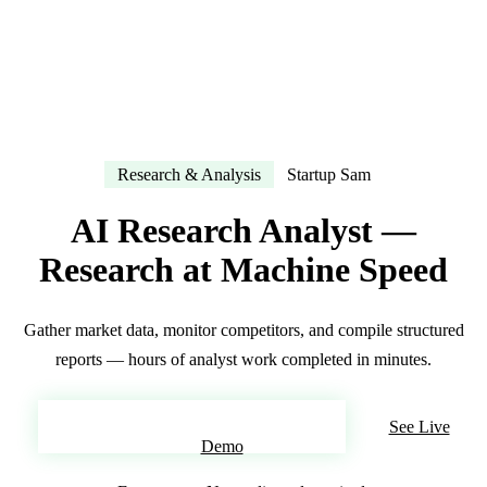
Research & Analysis
Startup Sam
AI Research Analyst —
Research at Machine Speed
Gather market data, monitor competitors, and compile structured
reports — hours of analyst work completed in minutes.
Build Your AI Research Analyst
See Live
Demo