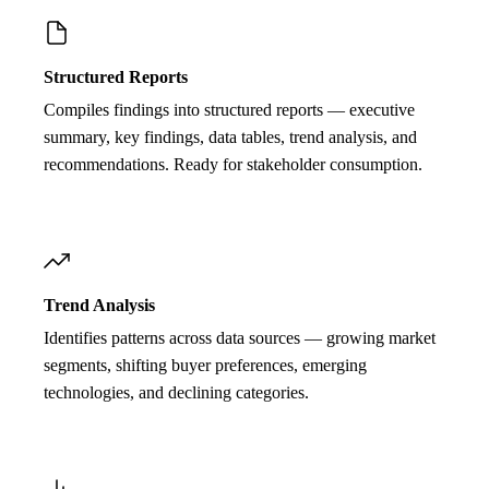
Structured Reports
Compiles findings into structured reports — executive
summary, key findings, data tables, trend analysis, and
recommendations. Ready for stakeholder consumption.
Trend Analysis
Identifies patterns across data sources — growing market
segments, shifting buyer preferences, emerging
technologies, and declining categories.