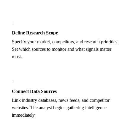
1
Define Research Scope
Specify your market, competitors, and research priorities.
Set which sources to monitor and what signals matter
most.
2
Connect Data Sources
Link industry databases, news feeds, and competitor
websites. The analyst begins gathering intelligence
immediately.