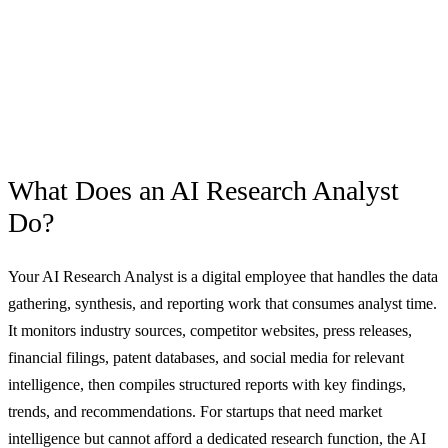
What Does an
AI Research Analyst
Do?
Your AI Research Analyst is a digital employee that handles the data
gathering, synthesis, and reporting work that consumes analyst time.
It monitors industry sources, competitor websites, press releases,
financial filings, patent databases, and social media for relevant
intelligence, then compiles structured reports with key findings,
trends, and recommendations. For startups that need market
intelligence but cannot afford a dedicated research function, the AI