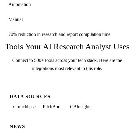
Automation
Manual
70% reduction in research and report compilation time
Tools Your
AI Research Analyst
Uses
Connect to 500+ tools across your tech stack. Here are the
integrations most relevant to this role.
DATA SOURCES
Crunchbase
PitchBook
CBInsights
NEWS