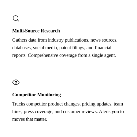
Multi-Source Research
Gathers data from industry publications, news sources,
databases, social media, patent filings, and financial
reports. Comprehensive coverage from a single agent.
Competitor Monitoring
Tracks competitor product changes, pricing updates, team
hires, press coverage, and customer reviews. Alerts you to
moves that matter.