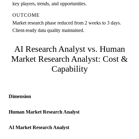
key players, trends, and opportunities.
OUTCOME
Market research phase reduced from 2 weeks to 3 days.
Client-ready data quality maintained.
AI Research Analyst
vs. Human
Market Research Analyst
: Cost &
Capability
Dimension
Human
Market Research Analyst
AI
Market Research Analyst