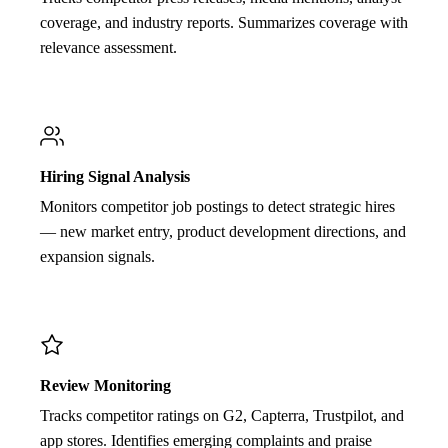
coverage, and industry reports. Summarizes coverage with
relevance assessment.
Hiring Signal Analysis
Monitors competitor job postings to detect strategic hires
— new market entry, product development directions, and
expansion signals.
Review Monitoring
Tracks competitor ratings on G2, Capterra, Trustpilot, and
app stores. Identifies emerging complaints and praise