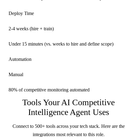
Deploy Time
2-4 weeks (hire + train)
Under 15 minutes (vs. weeks to hire and define scope)
Automation
Manual
80% of competitive monitoring automated
Tools Your
AI Competitive
Intelligence Agent
Uses
Connect to 500+ tools across your tech stack. Here are the
integrations most relevant to this role.