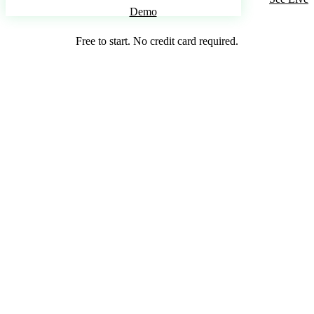
Demo
Free to start. No credit card required.