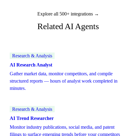
Explore all 500+ integrations →
Related AI Agents
Research & Analysis
AI Research Analyst
Gather market data, monitor competitors, and compile
structured reports — hours of analyst work completed in
minutes.
Research & Analysis
AI Trend Researcher
Monitor industry publications, social media, and patent
filings to surface emerging trends before your competitors