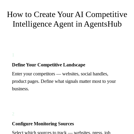
How to Create Your
AI Competitive
Intelligence Agent
in AgentsHub
1
Define Your Competitive Landscape
Enter your competitors — websites, social handles,
product pages. Define what signals matter most to your
business.
2
Configure Monitoring Sources
Select which sources to track — websites, press, job