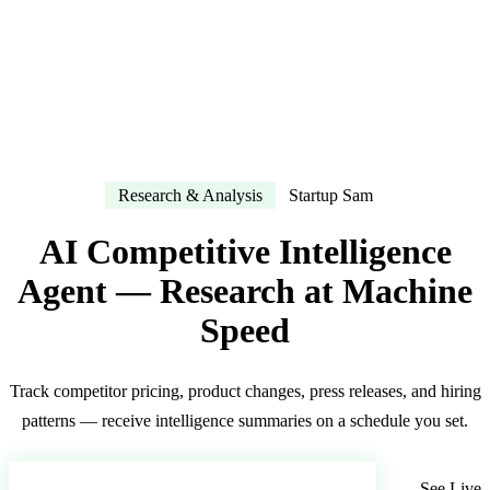
Research & Analysis
Startup Sam
AI Competitive Intelligence
Agent — Research at Machine
Speed
Track competitor pricing, product changes, press releases, and hiring
patterns — receive intelligence summaries on a schedule you set.
Deploy Your AI Competitive Intel Agent
See Live