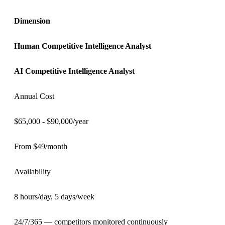
Dimension
Human
Competitive Intelligence Analyst
AI
Competitive Intelligence Analyst
Annual Cost
$65,000 - $90,000/year
From $49/month
Availability
8 hours/day, 5 days/week
24/7/365 — competitors monitored continuously