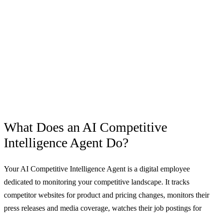
What Does an
AI Competitive
Intelligence Agent
Do?
Your AI Competitive Intelligence Agent is a digital employee
dedicated to monitoring your competitive landscape. It tracks
competitor websites for product and pricing changes, monitors their
press releases and media coverage, watches their job postings for