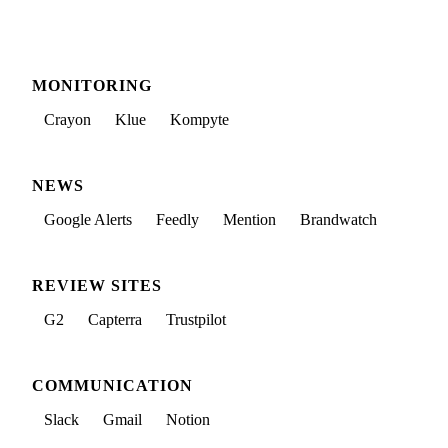
MONITORING
Crayon
Klue
Kompyte
NEWS
Google Alerts
Feedly
Mention
Brandwatch
REVIEW SITES
G2
Capterra
Trustpilot
COMMUNICATION
Slack
Gmail
Notion