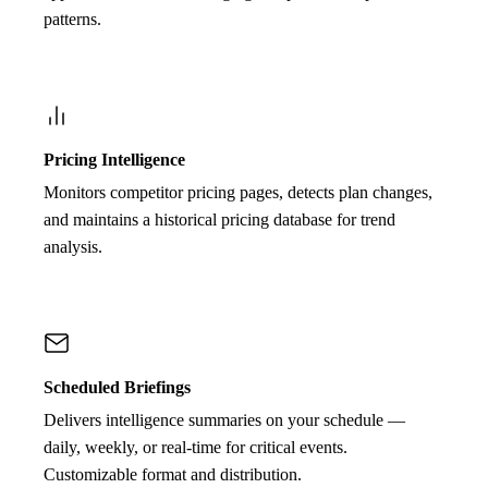
patterns.
Pricing Intelligence
Monitors competitor pricing pages, detects plan changes,
and maintains a historical pricing database for trend
analysis.
Scheduled Briefings
Delivers intelligence summaries on your schedule —
daily, weekly, or real-time for critical events.
Customizable format and distribution.