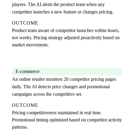
players. The AI alerts the product team when any
competitor launches a new feature or changes pricing.
OUTCOME
Product team aware of competitor launches within hours,
not weeks. Pricing strategy adjusted proactively based on
market movements.
E-commerce
An online retailer monitors 20 competitor pricing pages
daily. The AI detects price changes and promotional
campaigns across the competitive set.
OUTCOME
Pricing competitiveness maintained in real time.
Promotional timing optimized based on competitor activity
patterns.