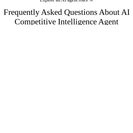
Frequently Asked Questions About
AI
Competitive Intelligence Agent
Agents
How does AI competitive intelligence work?
The AI monitors competitor websites, press, job postings, review
sites, and social media continuously. It detects changes, analyzes
their significance, and delivers structured summaries to your team.
Can it track pricing changes?
Yes. It monitors competitor pricing pages, detects plan changes,
How much does an AI competitive intelligence agent cost?
promotion launches, and pricing restructures. Maintains a historical