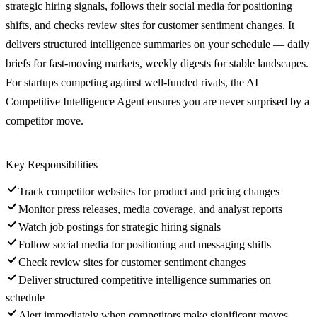
strategic hiring signals, follows their social media for positioning
shifts, and checks review sites for customer sentiment changes. It
delivers structured intelligence summaries on your schedule — daily
briefs for fast-moving markets, weekly digests for stable landscapes.
For startups competing against well-funded rivals, the AI
Competitive Intelligence Agent ensures you are never surprised by a
competitor move.
Key Responsibilities
Track competitor websites for product and pricing changes
Monitor press releases, media coverage, and analyst reports
Watch job postings for strategic hiring signals
Follow social media for positioning and messaging shifts
Check review sites for customer sentiment changes
Deliver structured competitive intelligence summaries on
schedule
Alert immediately when competitors make significant moves