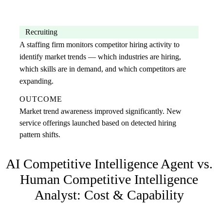
Recruiting
A staffing firm monitors competitor hiring activity to
identify market trends — which industries are hiring,
which skills are in demand, and which competitors are
expanding.
OUTCOME
Market trend awareness improved significantly. New
service offerings launched based on detected hiring
pattern shifts.
AI Competitive Intelligence Agent
vs.
Human
Competitive Intelligence
Analyst
: Cost & Capability