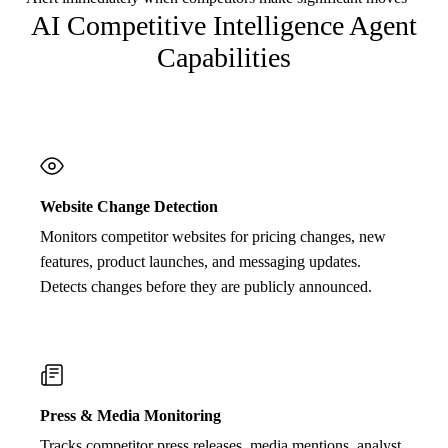
AI Competitive Intelligence Agent
Capabilities
Website Change Detection
Monitors competitor websites for pricing changes, new
features, product launches, and messaging updates.
Detects changes before they are publicly announced.
Press & Media Monitoring
Tracks competitor press releases, media mentions, analyst