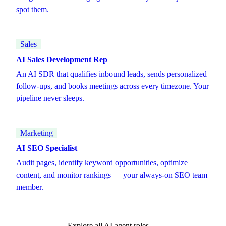
spot them.
Sales
AI Sales Development Rep
An AI SDR that qualifies inbound leads, sends personalized
follow-ups, and books meetings across every timezone. Your
pipeline never sleeps.
Marketing
AI SEO Specialist
Audit pages, identify keyword opportunities, optimize
content, and monitor rankings — your always-on SEO team
member.
Explore all AI agent roles →