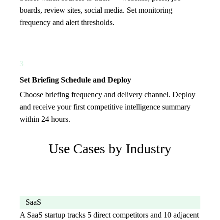
boards, review sites, social media. Set monitoring
frequency and alert thresholds.
3
Set Briefing Schedule and Deploy
Choose briefing frequency and delivery channel. Deploy
and receive your first competitive intelligence summary
within 24 hours.
Use Cases by Industry
SaaS
A SaaS startup tracks 5 direct competitors and 10 adjacent