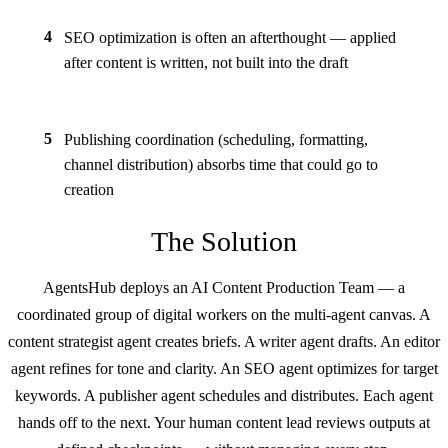
4
SEO optimization is often an afterthought — applied
after content is written, not built into the draft
5
Publishing coordination (scheduling, formatting,
channel distribution) absorbs time that could go to
creation
The Solution
AgentsHub deploys an AI Content Production Team — a
coordinated group of digital workers on the multi-agent canvas. A
content strategist agent creates briefs. A writer agent drafts. An editor
agent refines for tone and clarity. An SEO agent optimizes for target
keywords. A publisher agent schedules and distributes. Each agent
hands off to the next. Your human content lead reviews outputs at