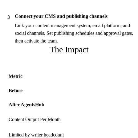
Connect your CMS and publishing channels
3
Link your content management system, email platform, and
social channels. Set publishing schedules and approval gates,
then activate the team.
The Impact
Metric
Before
After AgentsHub
Content Output Per Month
Limited by writer headcount