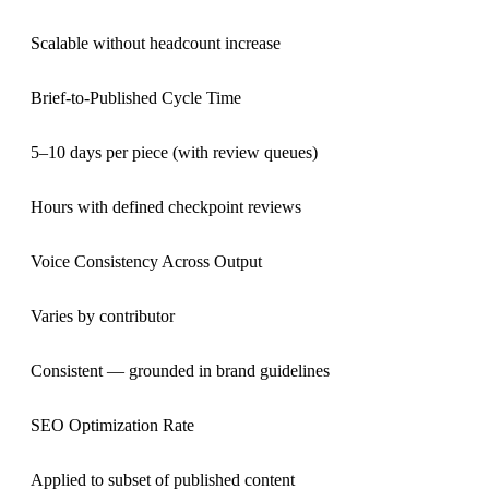
Scalable without headcount increase
Brief-to-Published Cycle Time
5–10 days per piece (with review queues)
Hours with defined checkpoint reviews
Voice Consistency Across Output
Varies by contributor
Consistent — grounded in brand guidelines
SEO Optimization Rate
Applied to subset of published content