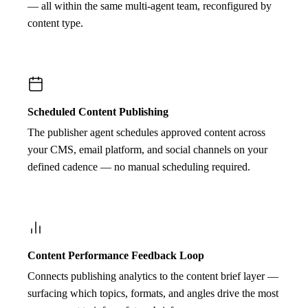
— all within the same multi-agent team, reconfigured by
content type.
Scheduled Content Publishing
The publisher agent schedules approved content across
your CMS, email platform, and social channels on your
defined cadence — no manual scheduling required.
Content Performance Feedback Loop
Connects publishing analytics to the content brief layer —
surfacing which topics, formats, and angles drive the most