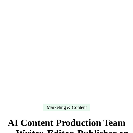
Marketing & Content
AI Content Production Team