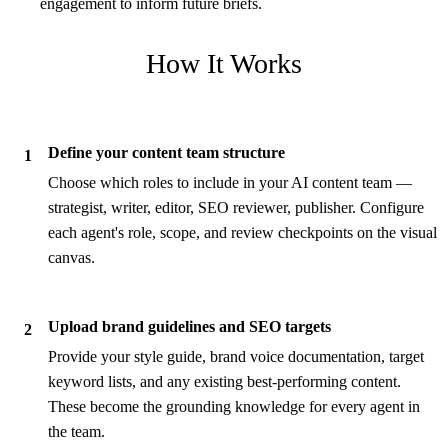
engagement to inform future briefs.
How It Works
Define your content team structure
1
Choose which roles to include in your AI content team —
strategist, writer, editor, SEO reviewer, publisher. Configure
each agent's role, scope, and review checkpoints on the visual
canvas.
Upload brand guidelines and SEO targets
2
Provide your style guide, brand voice documentation, target
keyword lists, and any existing best-performing content.
These become the grounding knowledge for every agent in
the team.