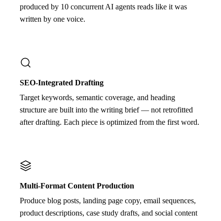
produced by 10 concurrent AI agents reads like it was
written by one voice.
SEO-Integrated Drafting
Target keywords, semantic coverage, and heading
structure are built into the writing brief — not retrofitted
after drafting. Each piece is optimized from the first word.
Multi-Format Content Production
Produce blog posts, landing page copy, email sequences,
product descriptions, case study drafts, and social content