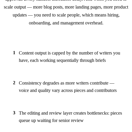
scale output — more blog posts, more landing pages, more product
updates — you need to scale people, which means hiring,
onboarding, and management overhead.
1
Content output is capped by the number of writers you
have, each working sequentially through briefs
2
Consistency degrades as more writers contribute —
voice and quality vary across pieces and contributors
3
The editing and review layer creates bottlenecks: pieces
queue up waiting for senior review