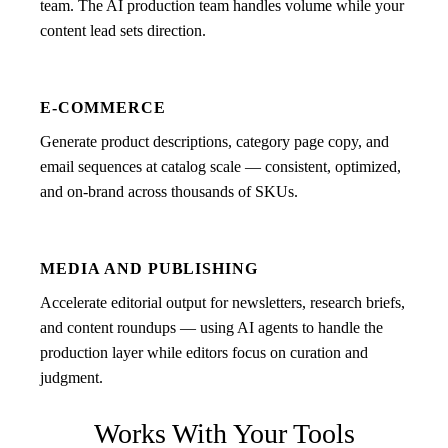
team. The AI production team handles volume while your
content lead sets direction.
E-COMMERCE
Generate product descriptions, category page copy, and
email sequences at catalog scale — consistent, optimized,
and on-brand across thousands of SKUs.
MEDIA AND PUBLISHING
Accelerate editorial output for newsletters, research briefs,
and content roundups — using AI agents to handle the
production layer while editors focus on curation and
judgment.
Works With Your Tools