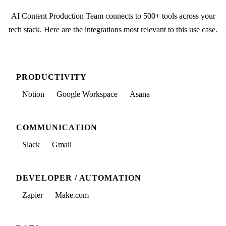
AI Content Production Team
connects to 500+ tools across your
tech stack. Here are the integrations most relevant to this use case.
PRODUCTIVITY
Notion
Google Workspace
Asana
COMMUNICATION
Slack
Gmail
DEVELOPER / AUTOMATION
Zapier
Make.com