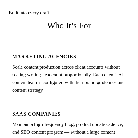
Built into every draft
Who It’s For
MARKETING AGENCIES
Scale content production across client accounts without
scaling writing headcount proportionally. Each client's AI
content team is configured with their brand guidelines and
content strategy.
SAAS COMPANIES
Maintain a high-frequency blog, product update cadence,
and SEO content program — without a large content