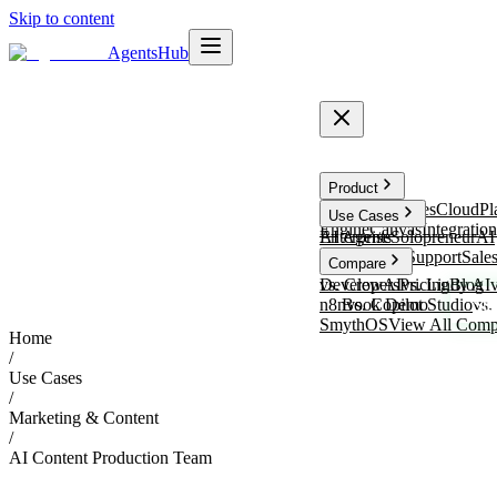
Skip to content
Agents
Hub
Product
TalentFlow
SalesCloud
Pl
Use Cases
Engine
Canvas
Integration
Enterprise
AI Agents
Solopreneur
AI
Receptionist
Support
Sale
Compare
vs. CrewAI
Developers
Pricing
vs. Lindy AI
Blog
n8n
Book Demo
vs. Copilot Studio
vs.
Sta
SmythOS
View All Comp
Home
/
Use Cases
/
Marketing & Content
/
AI Content Production Team