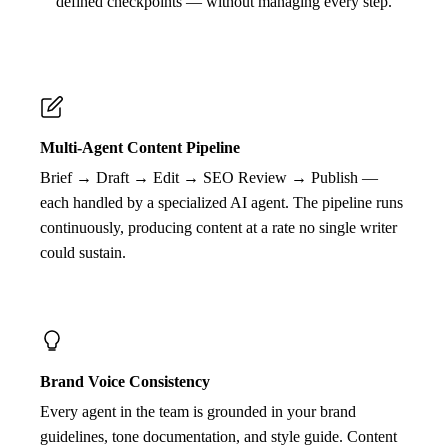
defined checkpoints — without managing every step.
Multi-Agent Content Pipeline
Brief → Draft → Edit → SEO Review → Publish —
each handled by a specialized AI agent. The pipeline runs
continuously, producing content at a rate no single writer
could sustain.
Brand Voice Consistency
Every agent in the team is grounded in your brand
guidelines, tone documentation, and style guide. Content