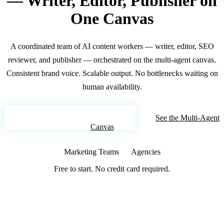
— Writer, Editor, Publisher on
One Canvas
A coordinated team of AI content workers — writer, editor, SEO
reviewer, and publisher — orchestrated on the multi-agent canvas.
Consistent brand voice. Scalable output. No bottlenecks waiting on
human availability.
Build Your AI Content Team
See the Multi-Agent
Canvas
Marketing Teams
Agencies
Free to start. No credit card required.