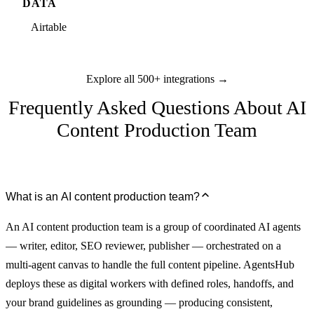
DATA
Airtable
Explore all 500+ integrations →
Frequently Asked Questions About AI
Content Production Team
What is an AI content production team?
An AI content production team is a group of coordinated AI agents
— writer, editor, SEO reviewer, publisher — orchestrated on a
multi-agent canvas to handle the full content pipeline. AgentsHub
deploys these as digital workers with defined roles, handoffs, and
your brand guidelines as grounding — producing consistent,