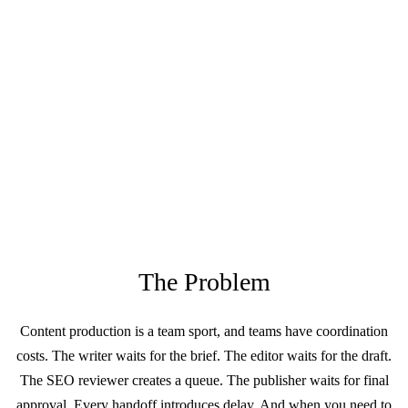
The Problem
Content production is a team sport, and teams have coordination
costs. The writer waits for the brief. The editor waits for the draft.
The SEO reviewer creates a queue. The publisher waits for final
approval. Every handoff introduces delay. And when you need to